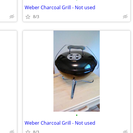
Weber Charcoal Grill - Not used
8/3
•
Weber Charcoal Grill - Not used
8/3