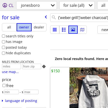
CL
jonesboro
for sale (all)
all
for sale
all
owner
dealer
new
search titles only
has image
posted today
hide duplicates
Zero local results found. Here 
MILES FROM LOCATION

$150
use map...
price
free
$
– $
language of posting