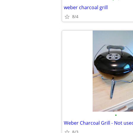
weber charcoal grill
8/4
•
Weber Charcoal Grill - Not use
8/3