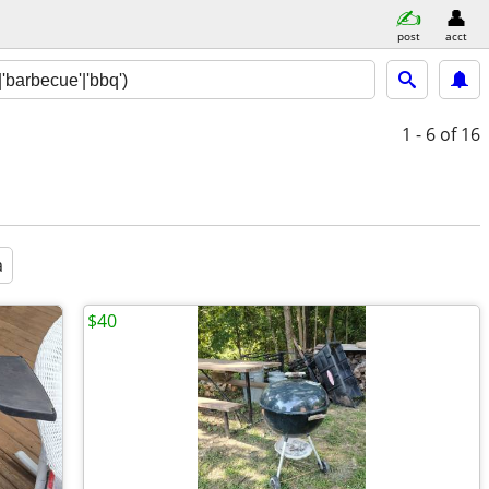
post
acct
1 - 6
of 16
a
$40