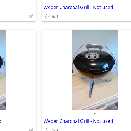
Weber Charcoal Grill - Not used
8/3
•
d
Weber Charcoal Grill - Not used
8/3