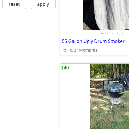
reset
apply
•
•
•
•
•
55 Gallon Ugly Drum Smoker
8/2
Memphis
$40