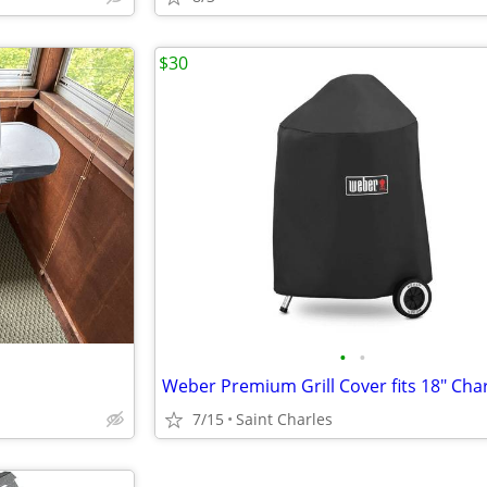
$30
•
•
7/15
Saint Charles