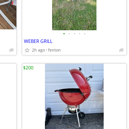
•
•
•
•
•
WEBER GRILL
2h ago
fenton
$200