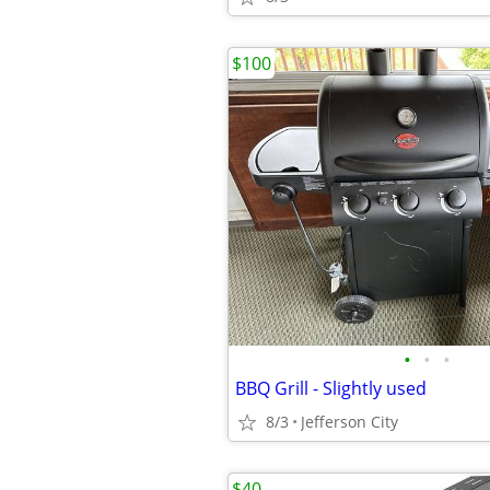
$100
•
•
•
BBQ Grill - Slightly used
8/3
Jefferson City
$40