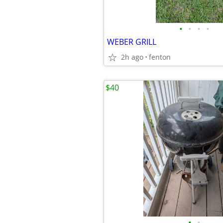
•
•
•
•
WEBER GRILL
2h ago
fenton
$40
•
•