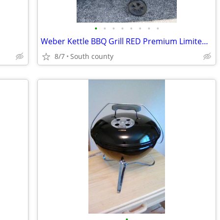
•
•
•
•
•
•
•
•
Weber Kettle BBQ Grill RED Premium Limited Edition w/cover
8/7
South county
•