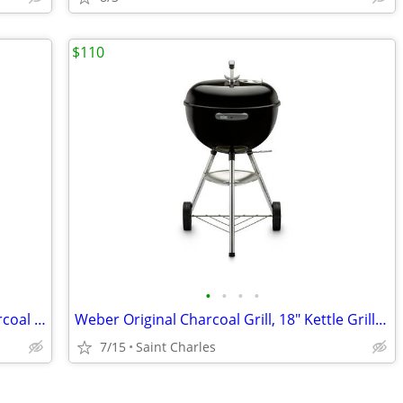
$110
•
•
•
•
Weber Premium Grill Cover fits 18" Charcoal Kettle
Weber Original Charcoal Grill, 18" Kettle Grill with Lid and Wheels, B
7/15
Saint Charles