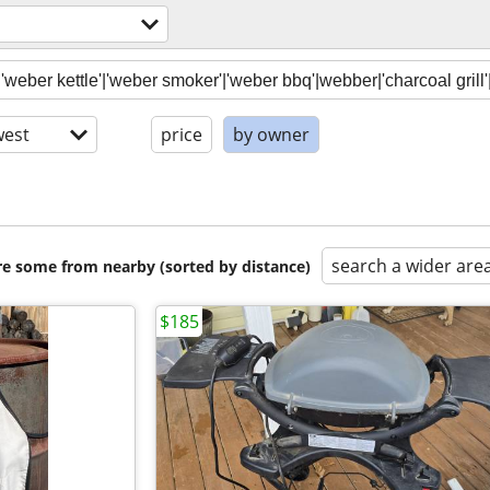
est
price
by owner
search a wider are
are some from nearby (sorted by distance)
$185