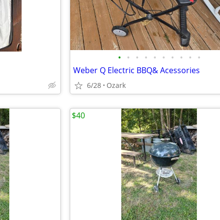
•
•
•
•
•
•
•
•
•
•
Weber Q Electric BBQ& Acessories
6/28
Ozark
$40