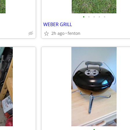
•
•
•
•
•
WEBER GRILL
2h ago
fenton
•